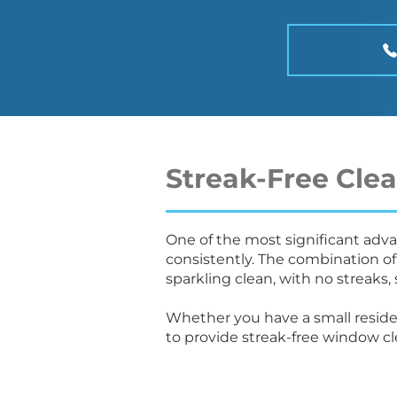
Streak-Free Cle
One of the most significant advan
consistently. The combination of
sparkling clean, with no streaks, 
Whether you have a small reside
to provide streak-free window c