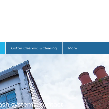
Gutter Cleaning & Clearing
More
ash systems, contact