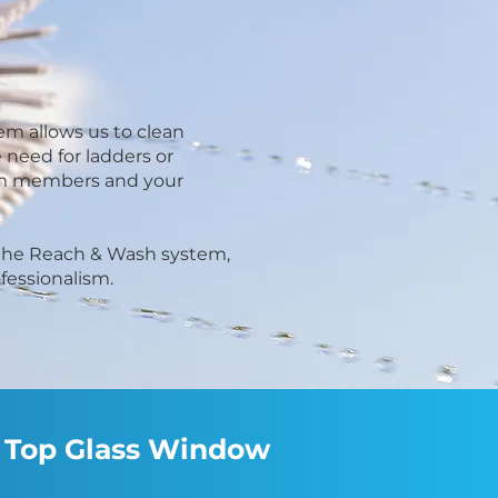
em allows us to clean
 need for ladders or
team members and your
f the Reach & Wash system,
ofessionalism.
ct Top Glass Window