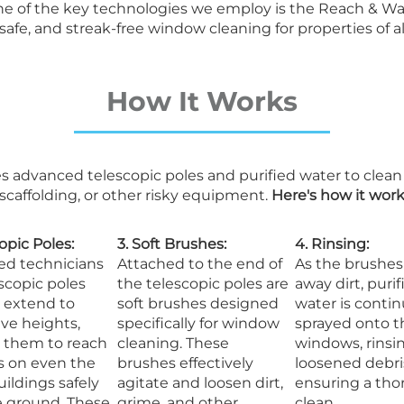
 One of the key technologies we employ is the Reach & Wa
e, and streak-free window cleaning for properties of all
How It Works
s advanced telescopic poles and purified water to clea
 scaffolding, or other risky equipment.
Here's how it work
copic Poles:
3. Soft Brushes:
4. Rinsing:
led technicians
Attached to the end of
As the brushes
scopic poles
the telescopic poles are
away dirt, purif
 extend to
soft brushes designed
water is conti
ve heights,
specifically for window
sprayed onto t
g them to reach
cleaning. These
windows, rinsi
 on even the
brushes effectively
loosened debri
uildings safely
agitate and loosen dirt,
ensuring a th
e ground. These
grime, and other
clean.