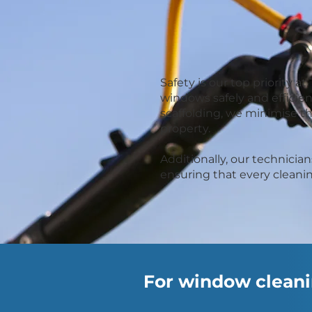
Safety is our top priority
windows safely and efficien
scaffolding, we minimise t
property.
Additionally, our technici
ensuring that every cleanin
For window cleanin