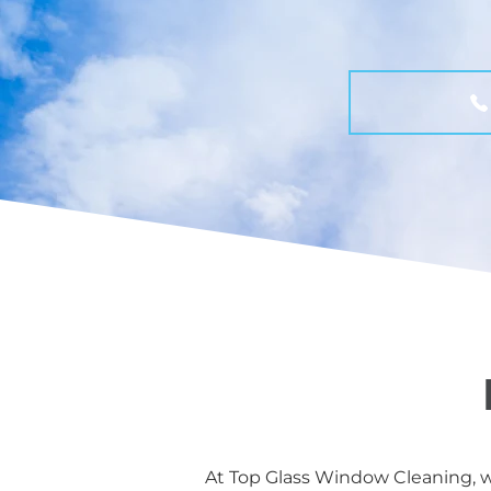
At Top Glass Window Cleaning, we