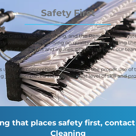
Safety First
 at Top Glass Window Cleaning, and the Reach & Wash syst
tly without compromising on quality. By eliminating the
he risk of accidents and injuries, protecting both our 
ans undergo comprehensive training in the proper use o
g job is completed with the highest level of skill and pr
g that places safety first, conta
Cleaning