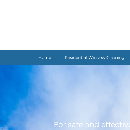
Home
Residential Window Cleaning
For safe and effecti