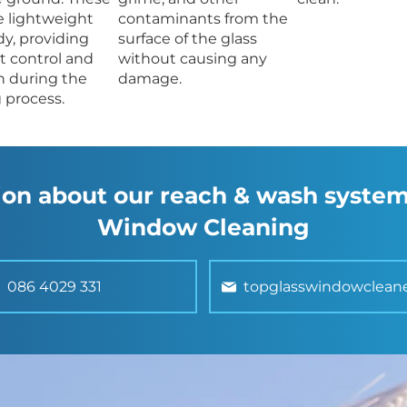
e lightweight
contaminants from the
dy, providing
surface of the glass
t control and
without causing any
n during the
damage.
 process.
on about our reach & wash system
Window Cleaning
086 4029 331
topglasswindowclean