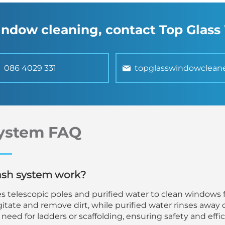
window cleaning, contact Top Glas
086 4029 331
topglasswindowclean
ystem FAQ
ash system work?
s telescopic poles and purified water to clean windows 
itate and remove dirt, while purified water rinses away 
need for ladders or scaffolding, ensuring safety and effic