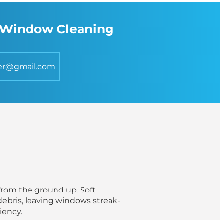
s Window Cleaning
er@gmail.com
from the ground up. Soft
debris, leaving windows streak-
iency.