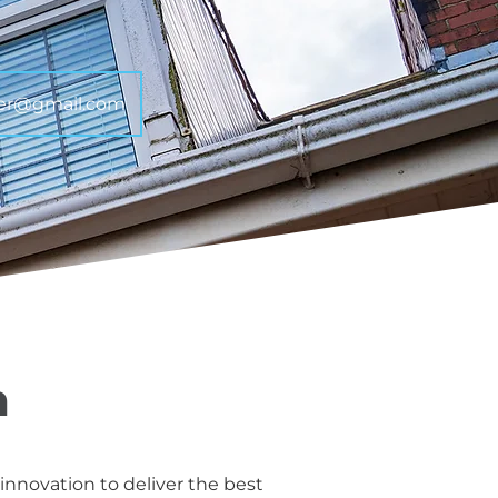
er@gmail.com
m
innovation to deliver the best