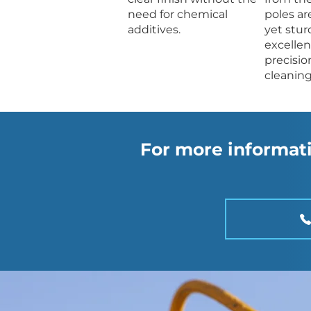
need for chemical
poles ar
additives.
yet stur
excellen
precisio
cleaning
For more informati