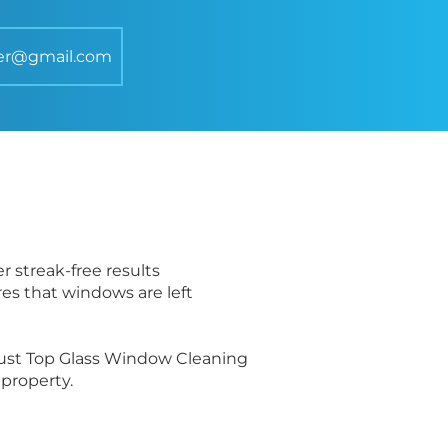
er@gmail.com
r streak-free results
res that windows are left
trust Top Glass Window Cleaning
property.