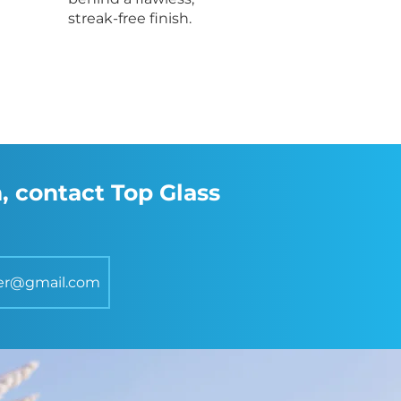
streak-free finish.
, contact Top Glass
er@gmail.com