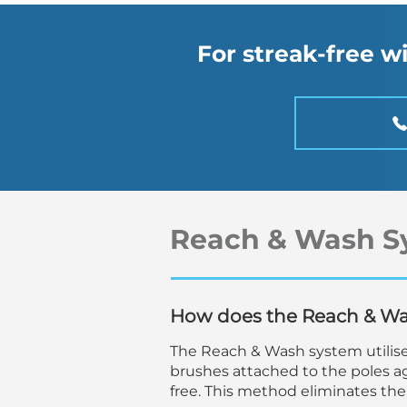
For streak-free 
Reach & Wash S
How does the Reach & W
The Reach & Wash system utilise
brushes attached to the poles ag
free. This method eliminates the 