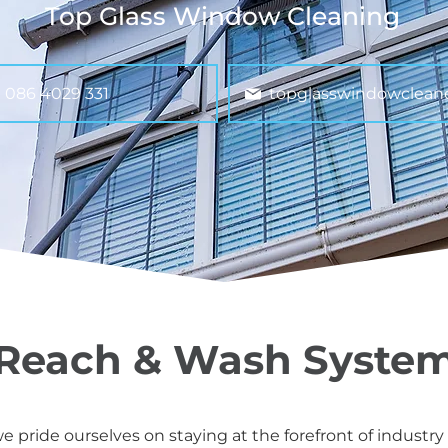
Top Glass Window Cleaning
086 4029 331
topglasswindowclean
Reach & Wash Syste
 pride ourselves on staying at the forefront of industry 