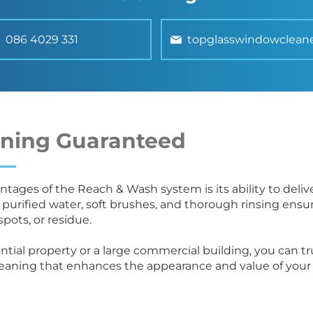
086 4029 331
topglasswindowclean
aning Guaranteed
tages of the Reach & Wash system is its ability to delive
 purified water, soft brushes, and thorough rinsing ensu
spots, or residue.
ntial property or a large commercial building, you can 
leaning that enhances the appearance and value of your 