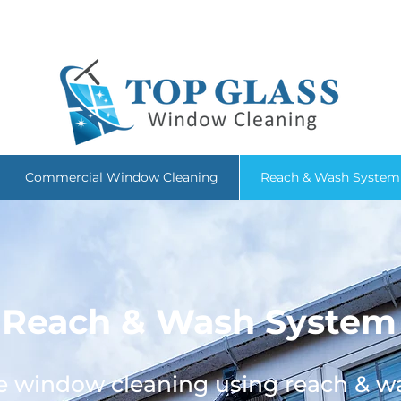
086 4029 331
|
topglasswindowcleaner@gmail.com
| Wicklow
Commercial Window Cleaning
Reach & Wash System
Reach & Wash System
ve window cleaning using reach & w