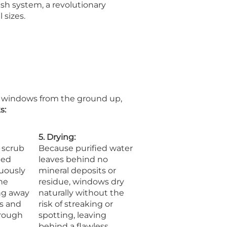
sh system, a revolutionary
 sizes.
n windows from the ground up,
s:
5. Drying:
 scrub
Because purified water
ied
leaves behind no
nuously
mineral deposits or
he
residue, windows dry
ng away
naturally without the
s and
risk of streaking or
orough
spotting, leaving
behind a flawless,