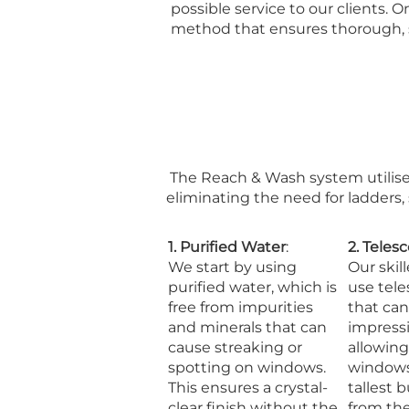
possible service to our clients.
method that ensures thorough, saf
The Reach & Wash system utilise
eliminating the need for ladders,
1. Purified Water
:
2. Teles
We start by using
Our skil
purified water, which is
use tele
free from impurities
that can
and minerals that can
impressi
cause streaking or
allowin
spotting on windows.
windows
This ensures a crystal-
tallest b
clear finish without the
from th